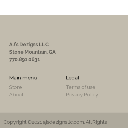
AJ's Dezigns LLC
Stone Mountain, GA
770.891.0631
Main menu
Legal
Store
Terms of use
About
Privacy Policy
Copyright ©2021 ajsdezignsllc.com, All Rights