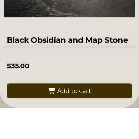
Black Obsidian and Map Stone
$
35.00
Add to cart