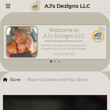
AJ's Dezigns LLC
Store
Black Obsidian and Map Stone