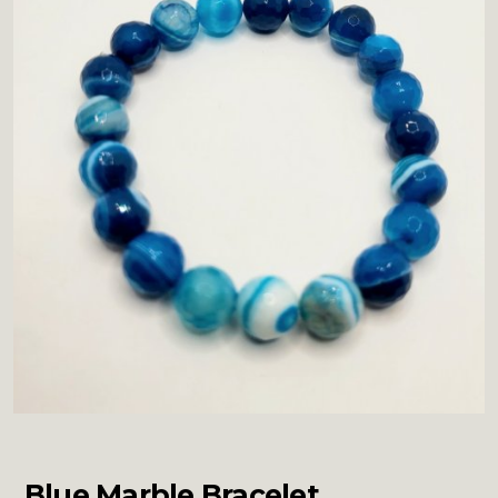
Blue Marble Bracelet