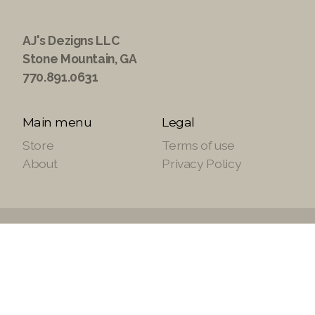
AJ's Dezigns LLC
Stone Mountain, GA
770.891.0631
Main menu
Legal
Store
Terms of use
About
Privacy Policy
Copyright ©2021 ajsdezignsllc.com, All Rights
Reserved.
Site Powered by
SuiteTek Solutions