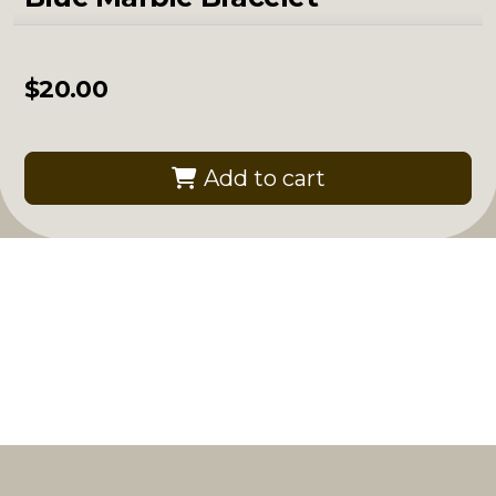
$
20.00
Add to cart