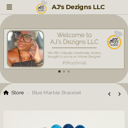
AJ's Dezigns LLC
Store
Blue Marble Bracelet