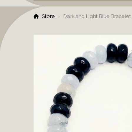
Store
Dark and Light Blue Bracelet