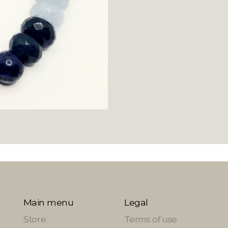
Main menu
Legal
Store
Terms of use