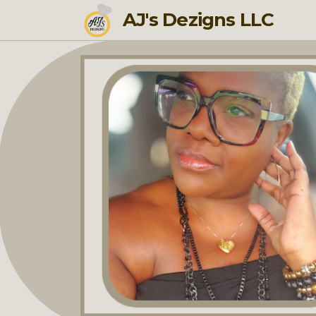
AJ's Dezigns LLC