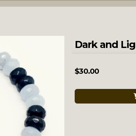
Dark and Lig
$
30.00