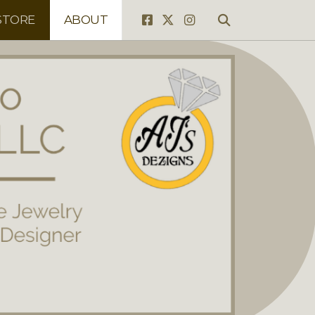
STORE
ABOUT