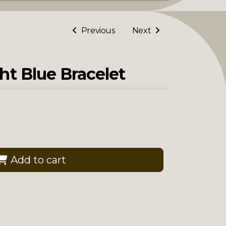
Previous
Next
ht Blue Bracelet
Add to cart