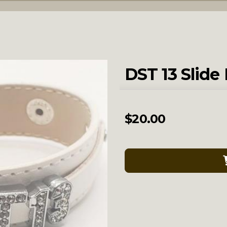
DST 13 Slide 
$
20.00