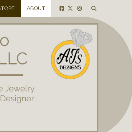
STORE
ABOUT