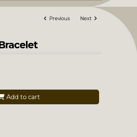
Previous
Next
Bracelet
Add to cart