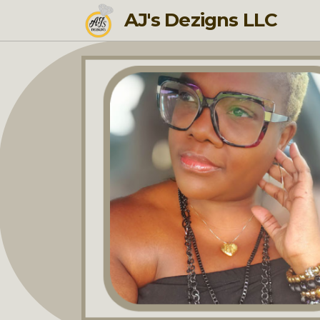
AJ's Dezigns LLC