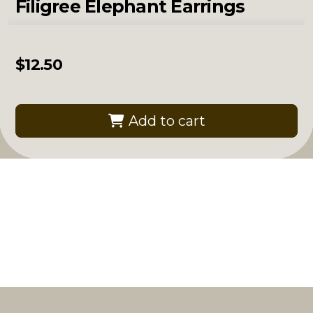
Filigree Elephant Earrings
$
12.50
Add to cart