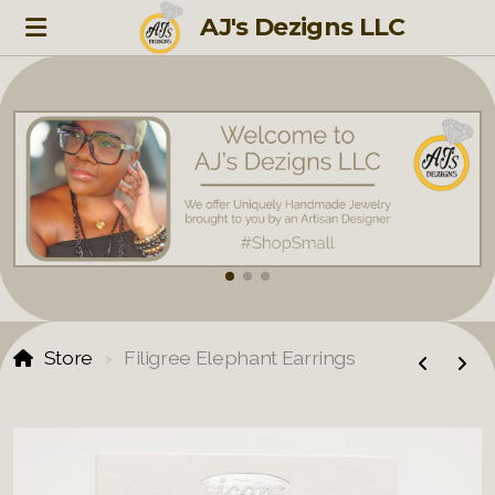
AJ's Dezigns LLC
Store
Filigree Elephant Earrings