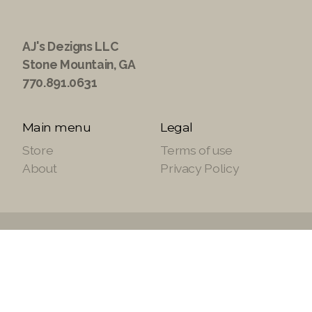
AJ's Dezigns LLC
Stone Mountain, GA
770.891.0631
Main menu
Legal
Store
Terms of use
About
Privacy Policy
Copyright ©2021 ajsdezignsllc.com, All Rights
Reserved.
Site Powered by
SuiteTek Solutions