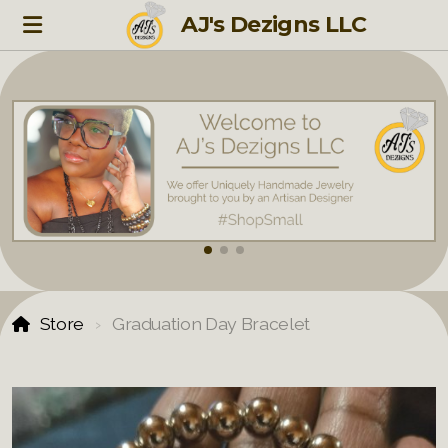
AJ's Dezigns LLC
Store
Graduation Day Bracelet