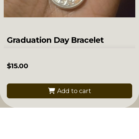
Graduation Day Bracelet
$
15.00
Add to cart