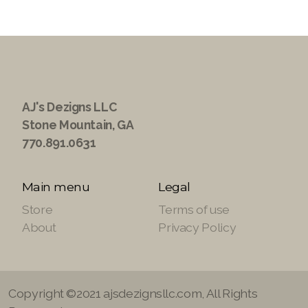
AJ's Dezigns LLC
Stone Mountain, GA
770.891.0631
Main menu
Legal
Store
Terms of use
About
Privacy Policy
Copyright ©2021 ajsdezignsllc.com, All Rights