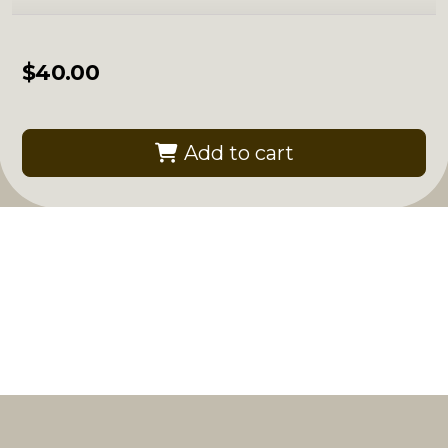
$
40.00
Add to cart