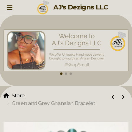
AJ's Dezigns LLC
Store
Green and Grey Ghanaian Bracelet