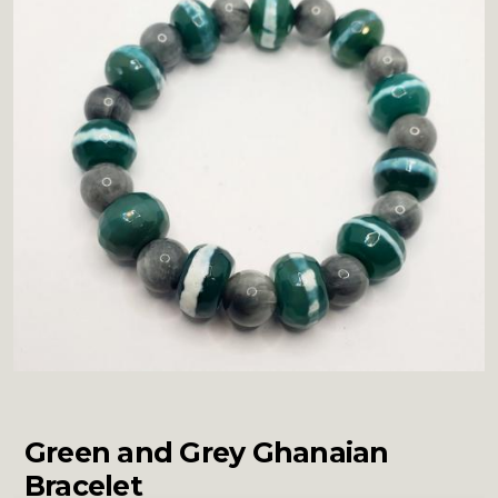
Green and Grey Ghanaian
Bracelet