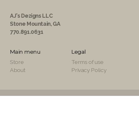
AJ's Dezigns LLC
Stone Mountain, GA
770.891.0631
Main menu
Legal
Store
Terms of use
About
Privacy Policy
Copyright ©2021 ajsdezignsllc.com, All Rights
Reserved.
Site Powered by
SuiteTek Solutions