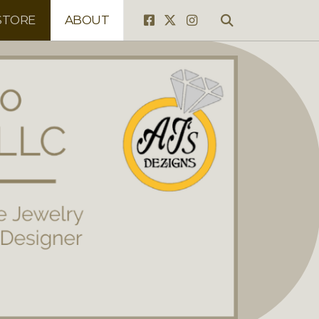
STORE
ABOUT