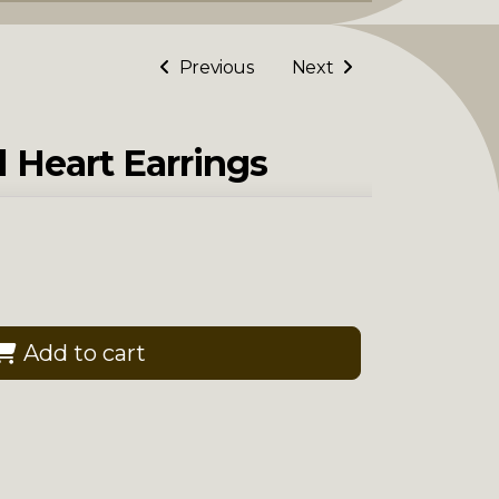
Previous
Next
l Heart Earrings
Add to cart