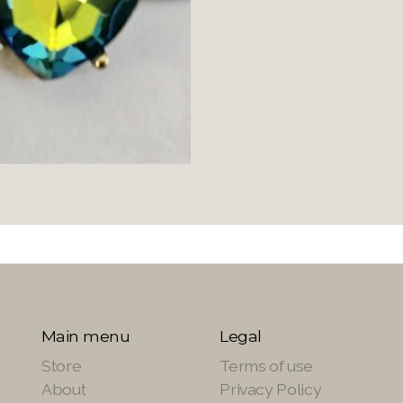
Main menu
Legal
Store
Terms of use
About
Privacy Policy