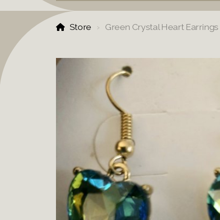
Store
Green Crystal Heart Earrings