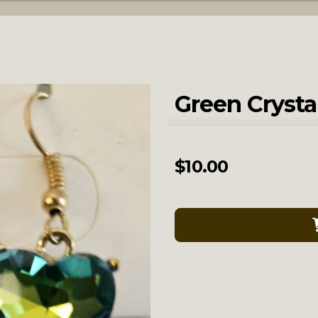
Green Crysta
$
10.00