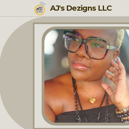
AJ's Dezigns LLC