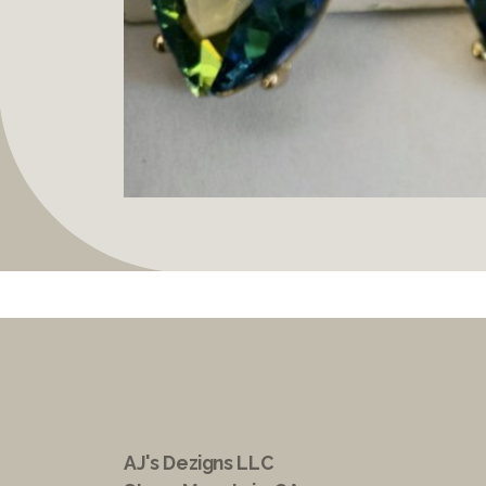
AJ's Dezigns LLC