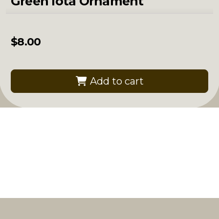
Green Iota Ornament
$
8.00
Add to cart