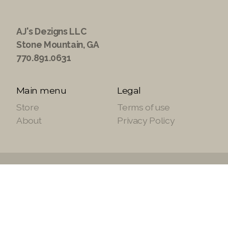
AJ's Dezigns LLC
Stone Mountain, GA
770.891.0631
Main menu
Legal
Store
Terms of use
About
Privacy Policy
Copyright ©2021 ajsdezignsllc.com, All Rights
Reserved.
Site Powered by
SuiteTek Solutions