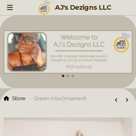
AJ's Dezigns LLC
Store
Green Iota Ornament