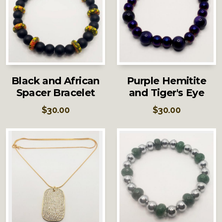
Black and African
Purple Hemitite
Spacer Bracelet
and Tiger's Eye
$
30.00
$
30.00