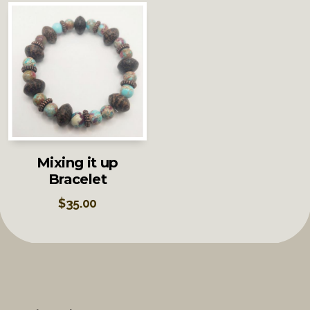
Mixing it up
Bracelet
$
35.00