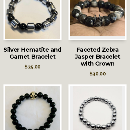
Silver Hematite and
Faceted Zebra
Garnet Bracelet
Jasper Bracelet
with Crown
$
35.00
$
30.00