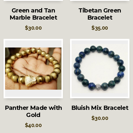
Green and Tan
Tibetan Green
Marble Bracelet
Bracelet
$
30.00
$
35.00
Panther Made with
Bluish Mix Bracelet
Gold
$
30.00
$
40.00