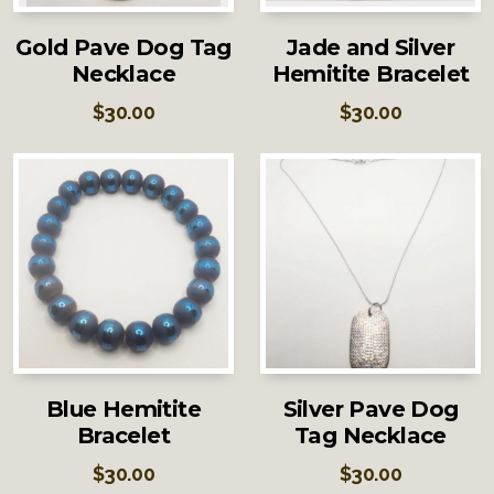
Gold Pave Dog Tag
Jade and Silver
Necklace
Hemitite Bracelet
$
30.00
$
30.00
Blue Hemitite
Silver Pave Dog
Bracelet
Tag Necklace
$
30.00
$
30.00