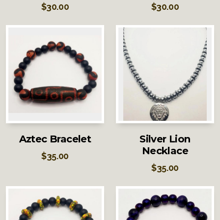
$
30.00
$
30.00
Aztec Bracelet
Silver Lion
Necklace
$
35.00
$
35.00