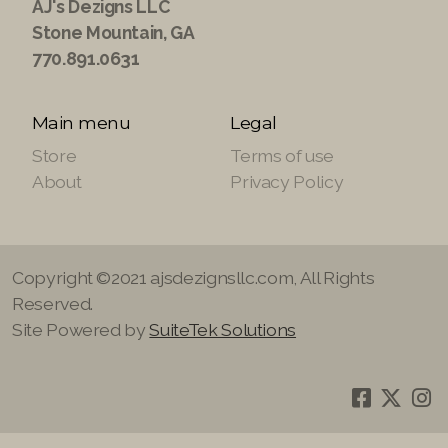
AJ's Dezigns LLC
Stone Mountain, GA
770.891.0631
Main menu
Legal
Store
Terms of use
About
Privacy Policy
Copyright ©2021 ajsdezignsllc.com, All Rights
Reserved.
Site Powered by
SuiteTek Solutions