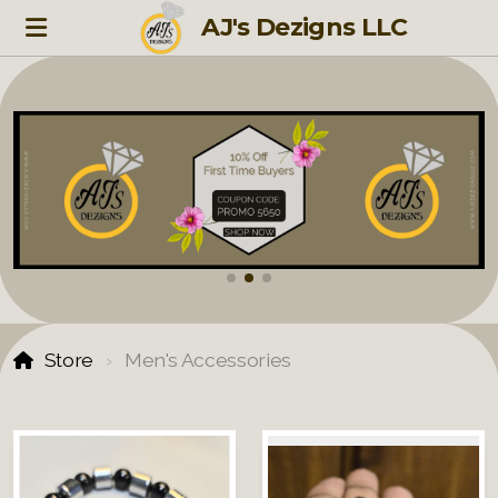
AJ's Dezigns LLC
Store
Men's Accessories