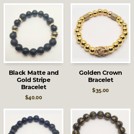
Black Matte and
Golden Crown
Gold Stripe
Bracelet
Bracelet
$
35.00
$
40.00