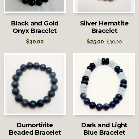
Black and Gold
Silver Hematite
Onyx Bracelet
Bracelet
$
30.00
$
25.00
$
30.00
Dumortirite
Dark and Light
Beaded Bracelet
Blue Bracelet