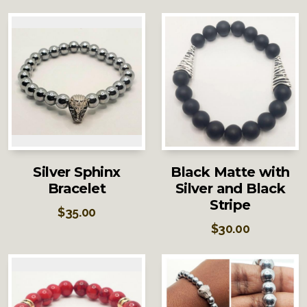
Silver Sphinx
Black Matte with
Bracelet
Silver and Black
Stripe
$
35.00
$
30.00