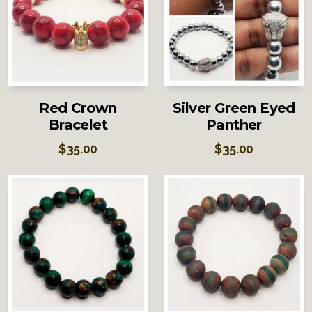
Red Crown
Silver Green Eyed
Bracelet
Panther
$
35.00
$
35.00