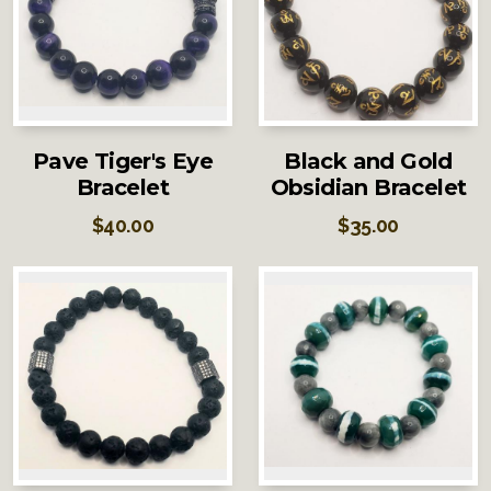
Pave Tiger's Eye
Black and Gold
Bracelet
Obsidian Bracelet
$
40.00
$
35.00