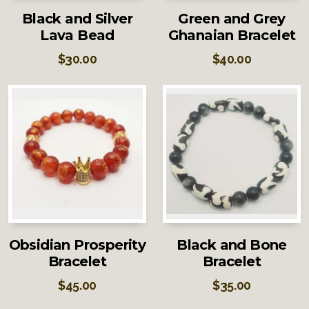
Black and Silver
Green and Grey
Lava Bead
Ghanaian Bracelet
$
30.00
$
40.00
Obsidian Prosperity
Black and Bone
Bracelet
Bracelet
$
45.00
$
35.00