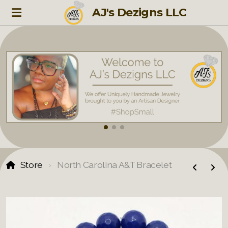
AJ's Dezigns LLC
Store
North Carolina A&T Bracelet