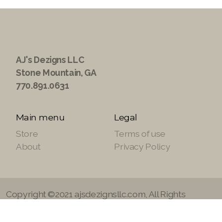
AJ's Dezigns LLC
Stone Mountain, GA
770.891.0631
Main menu
Legal
Store
Terms of use
About
Privacy Policy
Copyright ©2021 ajsdezignsllc.com, All Rights
Reserved.
Site Powered by
SuiteTek Solutions