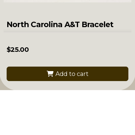
North Carolina A&T Bracelet
$
25.00
Add to cart