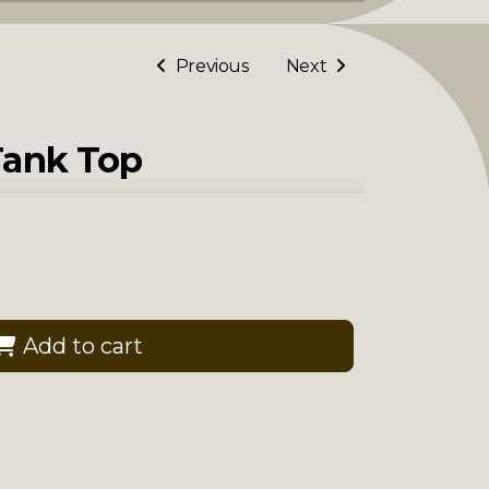
Previous
Next
Tank Top
Add to cart