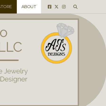
STORE
ABOUT