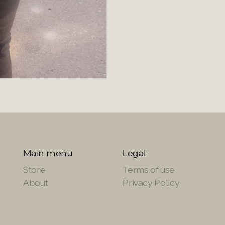
Main menu
Legal
Store
Terms of use
About
Privacy Policy