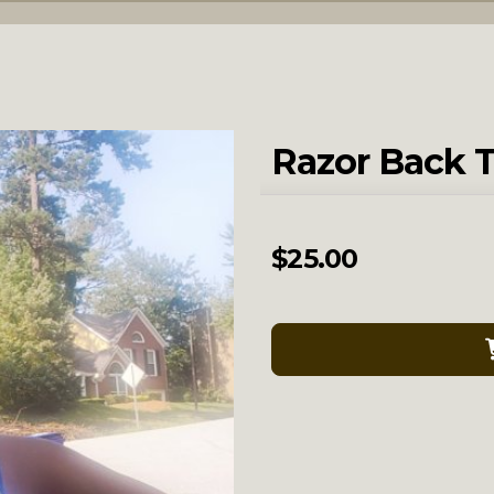
Razor Back 
$
25.00