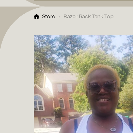
Store
Razor Back Tank Top