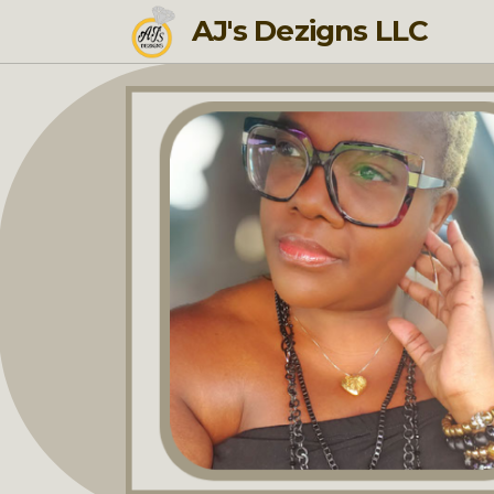
AJ's Dezigns LLC