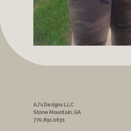
AJ's Dezigns LLC
Stone Mountain, GA
770.891.0631