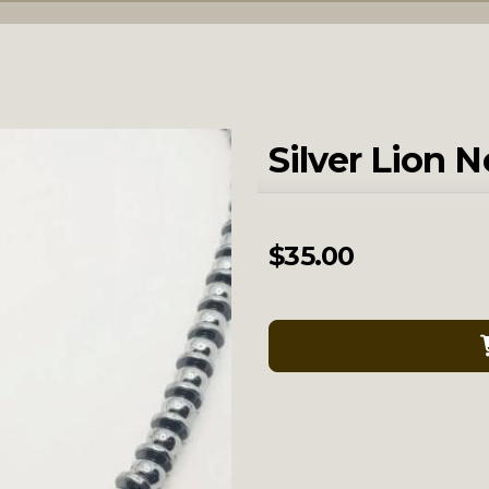
Silver Lion 
$
35.00