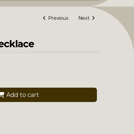
Previous
Next
Necklace
Add to cart