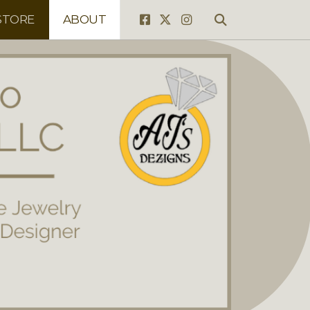
STORE
ABOUT