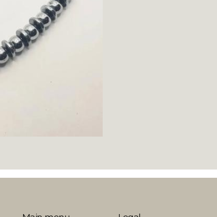
Main menu
Legal