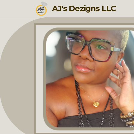
AJ's Dezigns LLC