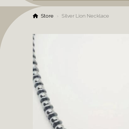
Store
Silver Lion Necklace