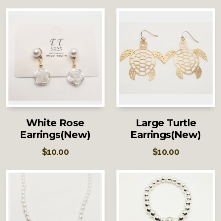
White Rose
Large Turtle
Earrings(New)
Earrings(New)
$
10.00
$
10.00