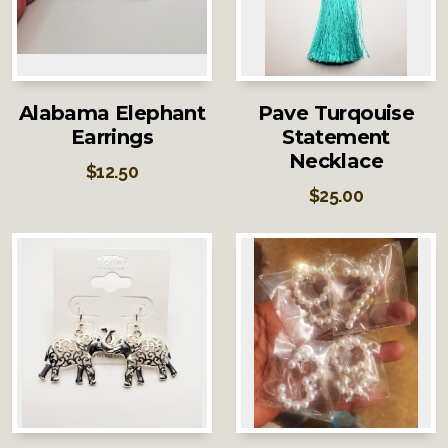
Alabama Elephant
Pave Turqouise
Earrings
Statement
Necklace
$
12.50
$
25.00