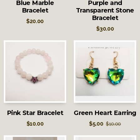
Blue Marble
Purple and
Bracelet
Transparent Stone
Bracelet
$
20.00
$
30.00
Pink Star Bracelet
Green Heart Earring
$
10.00
$
5.00
$
10.00