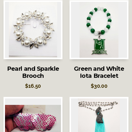
Pearl and Sparkle
Green and White
Brooch
Iota Bracelet
$
16.50
$
30.00