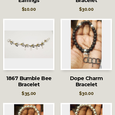
Earrings
Bracelet
$
10.00
$
30.00
1867 Bumble Bee
Dope Charm
Bracelet
Bracelet
$
35.00
$
30.00