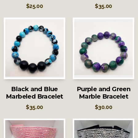
$
25.00
$
35.00
Black and Blue
Purple and Green
Marbeled Bracelet
Marble Bracelet
$
35.00
$
30.00