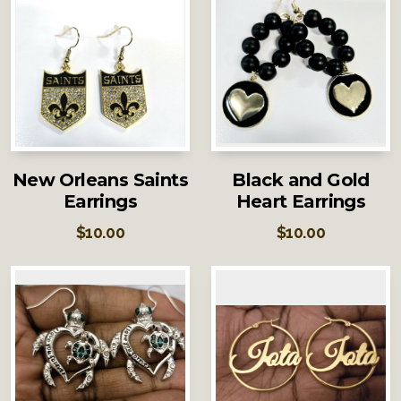
New Orleans Saints
Black and Gold
Earrings
Heart Earrings
$
10.00
$
10.00