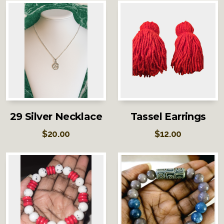
29 Silver Necklace
Tassel Earrings
$
20.00
$
12.00