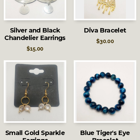
Silver and Black
Diva Bracelet
Chandelier Earrings
$
30.00
$
15.00
Small Gold Sparkle
Blue Tiger's Eye