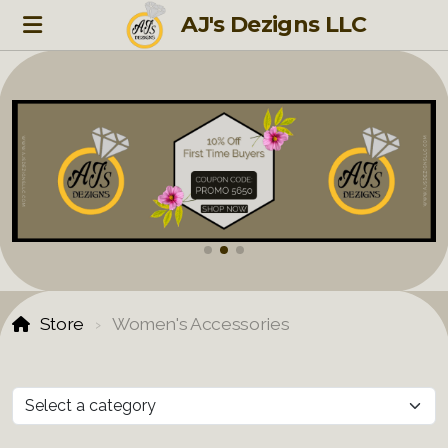
AJ's Dezigns LLC
Store
Women's Accessories