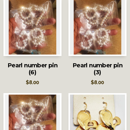
Pearl number pin
Pearl number pin
(6)
(3)
$
8.00
$
8.00