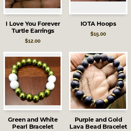
I Love You Forever
IOTA Hoops
Turtle Earrings
$
15.00
$
12.00
Green and White
Purple and Gold
Pearl Bracelet
Lava Bead Bracelet