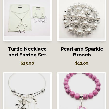
Turtle Necklace
Pearl and Sparkle
and Earring Set
Brooch
$
25.00
$
12.00