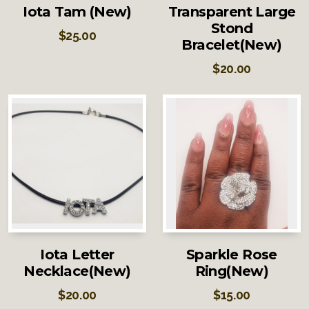
Iota Tam (New)
Transparent Large
Stond
$
25.00
Bracelet(New)
$
20.00
Iota Letter
Sparkle Rose
Necklace(New)
Ring(New)
$
20.00
$
15.00