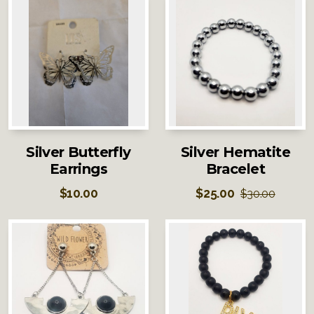
Silver Butterfly
Silver Hematite
Earrings
Bracelet
$
10.00
$
25.00
$
30.00