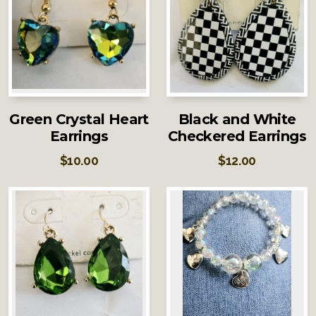
Green Crystal Heart
Black and White
Earrings
Checkered Earrings
$
10.00
$
12.00