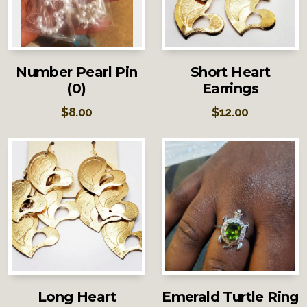
Number Pearl Pin
Short Heart
(0)
Earrings
$
8.00
$
12.00
Long Heart
Emerald Turtle Ring