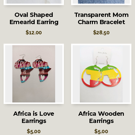
Oval Shaped
Transparent Mom
Emearld Earring
Charm Bracelet
$
12.00
$
28.50
Africa is Love
Africa Wooden
Earrings
Earrings
$
5.00
$
5.00