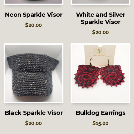
Neon Sparkle Visor
White and Silver
Sparkle Visor
$
20.00
$
20.00
Black Sparkle Visor
Bulldog Earrings
$
20.00
$
15.00