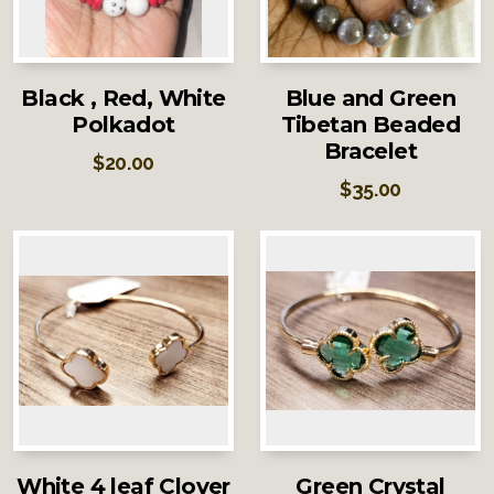
Black , Red, White
Blue and Green
Polkadot
Tibetan Beaded
Bracelet
$
20.00
$
35.00
White 4 leaf Clover
Green Crystal