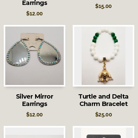
Earrings
$
15.00
$
12.00
Silver Mirror
Turtle and Delta
Earrings
Charm Bracelet
$
12.00
$
25.00