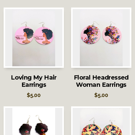
Loving My Hair
Floral Headressed
Earrings
Woman Earrings
$
5.00
$
5.00