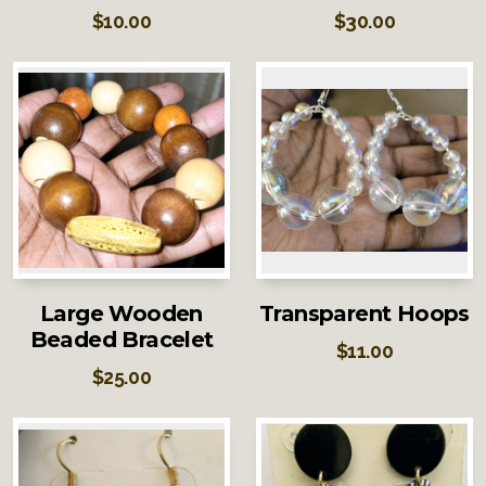
$
10.00
$
30.00
Large Wooden
Transparent Hoops
Beaded Bracelet
$
11.00
$
25.00