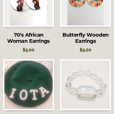
70's African
Butterfly Wooden
Woman Earrings
Earrings
$
5.00
$
5.00