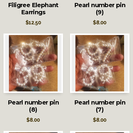
Filigree Elephant
Pearl number pin
Earrings
(9)
$
12.50
$
8.00
Pearl number pin
Pearl number pin
(8)
(7)
$
8.00
$
8.00