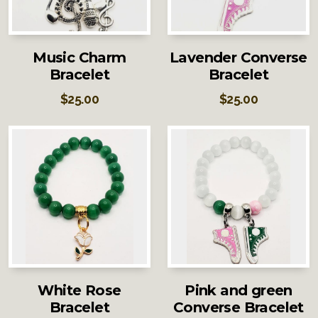
Music Charm
Lavender Converse
Bracelet
Bracelet
$
25.00
$
25.00
White Rose
Pink and green
Bracelet
Converse Bracelet