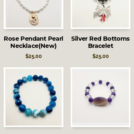
Rose Pendant Pearl
Silver Red Bottoms
Necklace(New)
Bracelet
$
25.00
$
25.00