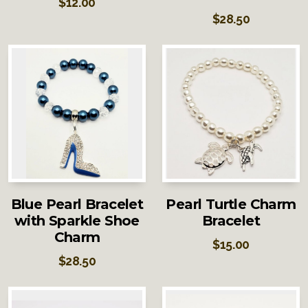
$
12.00
$
28.50
Blue Pearl Bracelet
Pearl Turtle Charm
with Sparkle Shoe
Bracelet
Charm
$
15.00
$
28.50