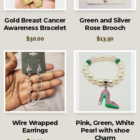
Gold Breast Cancer
Green and Silver
Awareness Bracelet
Rose Brooch
$
30.00
$
13.50
Wire Wrapped
Pink, Green, White
Earrings
Pearl with shoe
Charm