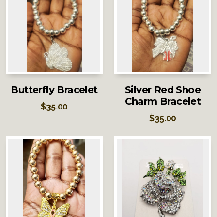
Butterfly Bracelet
Silver Red Shoe
Charm Bracelet
$
35.00
$
35.00