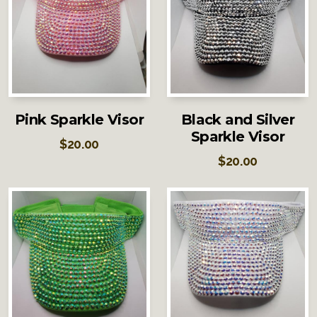
Pink Sparkle Visor
Black and Silver
Sparkle Visor
$
20.00
$
20.00