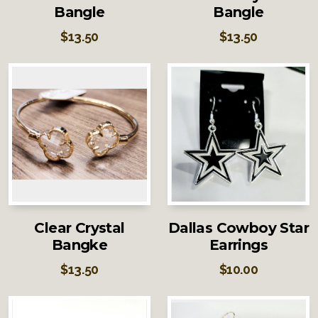
Bangle
Bangle
$
13.50
$
13.50
Clear Crystal
Dallas Cowboy Star
Bangke
Earrings
$
13.50
$
10.00