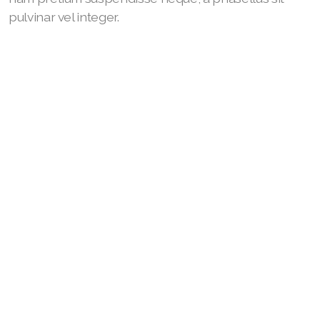
pulvinar vel integer.