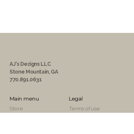
AJ's Dezigns LLC
Stone Mountain, GA
770.891.0631
Main menu
Legal
Store
Terms of use
About
Privacy Policy