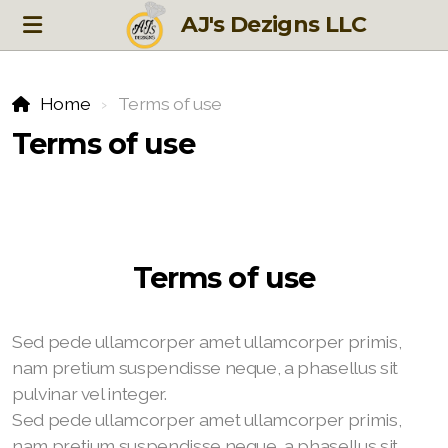
AJ's Dezigns LLC
Home
Terms of use
Terms of use
Terms of use
Sed pede ullamcorper amet ullamcorper primis,
nam pretium suspendisse neque, a phasellus sit
pulvinar vel integer.
Sed pede ullamcorper amet ullamcorper primis,
nam pretium suspendisse neque, a phasellus sit